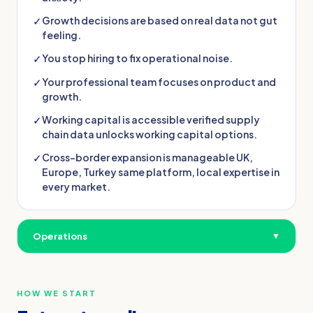
✓
Growth decisions are based on real data not gut
feeling.
✓
You stop hiring to fix operational noise.
✓
Your professional team focuses on product and
growth.
✓
Working capital is accessible verified supply
chain data unlocks working capital options.
✓
Cross-border expansion is manageable UK,
Europe, Turkey same platform, local expertise in
every market.
Operations
▼
HOW WE START