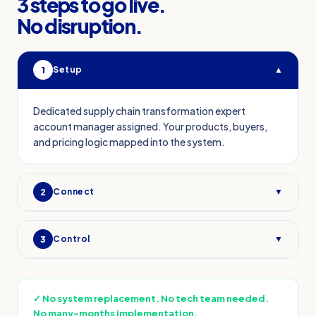
3 steps to go live.
No disruption.
1
Setup
▲
Dedicated supply chain transformation expert
account manager assigned. Your products, buyers,
and pricing logic mapped into the system.
2
Connect
▼
3
Control
▼
✓
No system replacement. No tech team needed.
No many-months implementation.