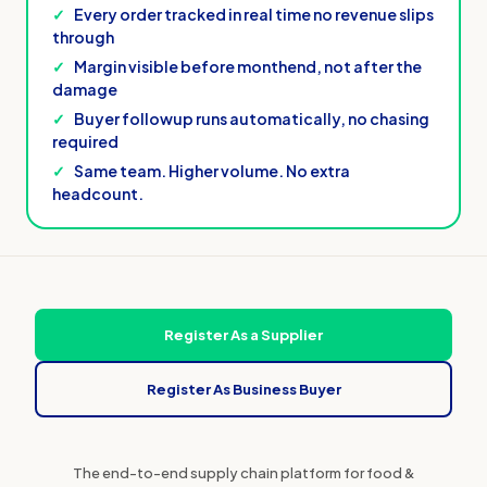
✓
Every order tracked in real time no revenue slips
through
✓
Margin visible before monthend, not after the
damage
✓
Buyer followup runs automatically, no chasing
required
✓
Same team. Higher volume. No extra
headcount.
Register As a Supplier
Register As Business Buyer
The end-to-end supply chain platform for food &