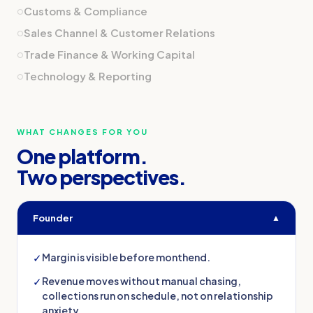
o
Customs & Compliance
o
Sales Channel & Customer Relations
o
Trade Finance & Working Capital
o
Technology & Reporting
WHAT CHANGES FOR YOU
One platform.
Two perspectives.
Founder
▲
✓
Margin is visible before monthend.
✓
Revenue moves without manual chasing,
collections run on schedule, not on relationship
anxiety.