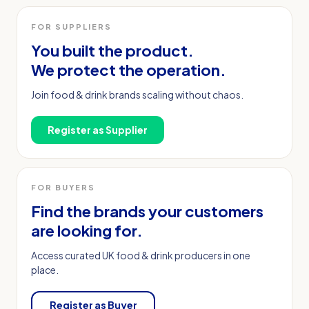
FOR SUPPLIERS
You built the product.
We protect the operation.
Join food & drink brands scaling without chaos.
Register as Supplier
FOR BUYERS
Find the brands your customers
are looking for.
Access curated UK food & drink producers in one
place.
Register as Buyer