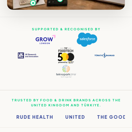
SUPPORTED & RECOGNISED BY
TRUSTED BY FOOD & DRINK BRANDS ACROSS THE
UNITED KINGDOM AND TÜRKIYE.
RUDE HEALTH
UNITED
THE GOOD WI