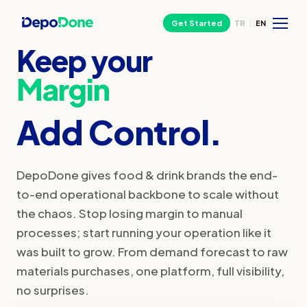
Get Started
TR
|
EN
Keep your
Margin
Add Control.
DepoDone gives food & drink brands the end-
to-end operational backbone to scale without
the chaos. Stop losing margin to manual
processes; start running your operation like it
was built to grow. From demand forecast to raw
materials purchases, one platform, full visibility,
no surprises.