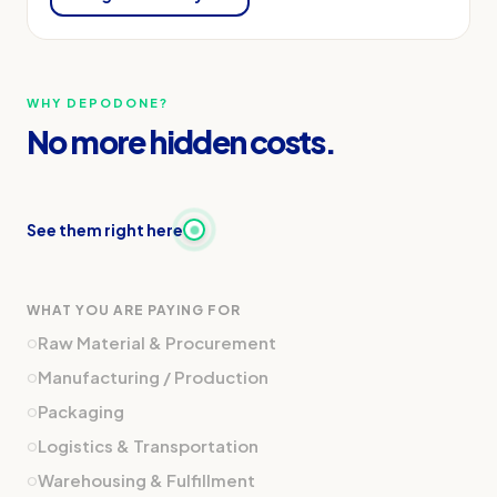
WHY DEPODONE?
No more hidden costs.
See them right here
WHAT YOU ARE PAYING FOR
o
Raw Material & Procurement
o
Manufacturing / Production
o
Packaging
o
Logistics & Transportation
o
Warehousing & Fulfillment