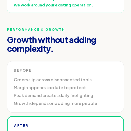
We work around your existing operation.
PERFORMANCE & GROWTH
Growth without adding
complexity.
BEFORE
Orders slip across disconnected tools
Margin appears too late to protect
Peak demand creates daily firefighting
Growth depends on adding more people
AFTER